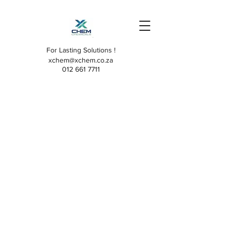
For Lasting Solutions !
xchem@xchem.co.za
012 661 7711
The store is closed for maintenance